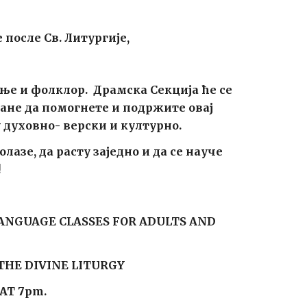
 после Св. Литургије,
ње и фолклор. Драмска Секција ће се
ане да помогнете и подржите овај
у духовно- верски и културно.
азе, да расту заједно и да се науче
!
LANGUAGE CLASSES FOR ADULTS AND
THE DIVINE LITURGY
AT 7pm.