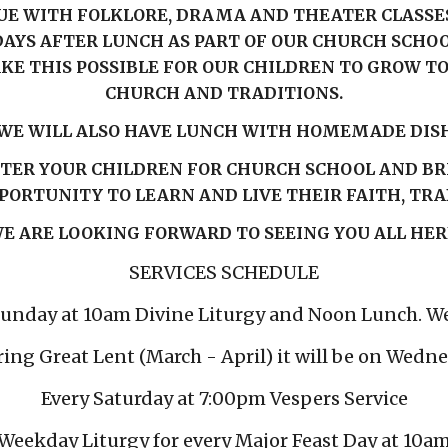
E WITH FOLKLORE, DRAMA AND THEATER CLASSES 
AYS AFTER LUNCH AS PART OF OUR CHURCH SCHOOL
KE THIS POSSIBLE FOR OUR CHILDREN TO GROW 
CHURCH AND TRADITIONS.
WE WILL ALSO HAVE LUNCH WITH HOMEMADE DIS
STER YOUR CHILDREN FOR CHURCH SCHOOL AND BR
PORTUNITY TO LEARN AND LIVE THEIR FAITH, TR
E ARE LOOKING FORWARD TO SEEING YOU ALL HER
SERVICES SCHEDULE
Sunday at 10am Divine Liturgy and Noon Lunch. W
ring Great Lent (March - April) it will be on Wedn
Every Saturday at 7:00pm Vespers Service
Weekday Liturgy for every Major Feast Day at 10a