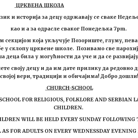
ЦРКВЕНА ШКОЛА
зик и историја за децу одржавају се сваке Недеље
као
и а за одрасле свак
ог Понедељка 7pm
.
м секцијом која укључује Позориште, глуму, пева
у склопу црквене школе. Позивамо све парохиј
 деца била у могућности да уче и да се развијај
те своју децу и да им дате прилику да редовно дол
својој вери, традицији и обичајима! Добро дошли
CHURCH-SCHOOL
CHOOL FOR RELIGIOUS, FOLKLORE AND SERBIAN 
CHILDREN.
HILDREN WILL BE HELD EVERY SUNDAY FOLLOWING 
L AS FOR ADULTS ON EVERY
WEDNESSDAY
EVENING 