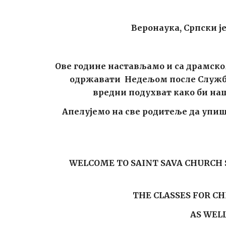
Веронаука, Српски је
Ове године настављамо и са драмско
одржавати Недељом после Службе 
вредни подухват како би наша
Апелујемо на све родитеље да упише
WELCOME TO SAINT SAVA CHURCH S
THE CLASSES FOR C
AS WEL