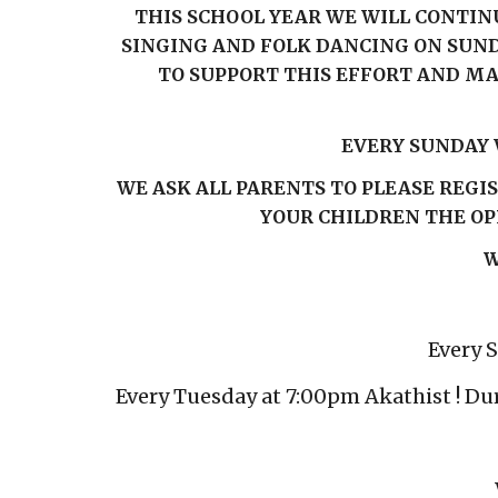
THIS SCHOOL YEAR WE WILL CONTINU
SINGING AND FOLK DANCING ON SUND
TO SUPPORT THIS EFFORT AND MA
EVERY SUNDAY 
WE ASK ALL PARENTS TO PLEASE REGI
YOUR CHILDREN THE OP
W
Every 
Every Tuesday at 7:00pm Akathist ! Du