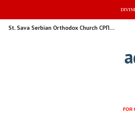
DIVIN
Sk
St. Sava Serbian Orthodox Church СРПСКА ПРАВОСЛАВНА ЦРКВА СВЕТОГ САВЕ
a
FOR 