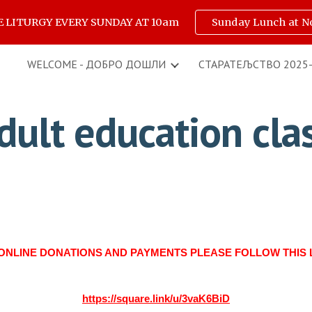
E LITURGY EVERY SUNDAY AT 10am
Sunday Lunch at N
ip to main content
Skip to navigat
WELCOME - ДОБРО ДОШЛИ
СТАРАТЕЉСТВО 2025
dult education cla
ONLINE DONATIONS AND PAYMENTS PLEASE FOLLOW THIS 
https://square.link/u/3vaK6BiD