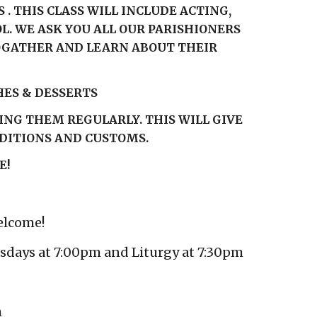
. THIS CLASS WILL INCLUDE ACTING,
. WE ASK YOU ALL OUR PARISHIONERS
TOGATHER AND LEARN ABOUT THEIR
HES & DESSERTS
ING THEM REGULARLY. THIS WILL GIVE
ADITIONS AND CUSTOMS.
E!
elcome!
esdays at 7:00pm and Liturgy at 7:30pm
m