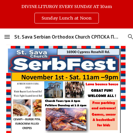
DIVINE LITURGY EVERY SUNDAY AT 10am
Skip to main content
Skip to navigation
Sunday Lunch at Noon
St. Sava Serbian Orthodox Church СРПСКА ПРАВОСЛАВНА ЦРКВА СВЕТОГ САВЕ