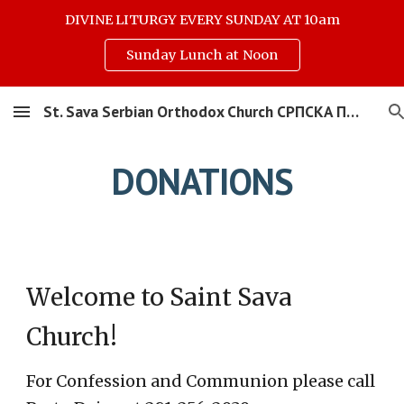
DIVINE LITURGY EVERY SUNDAY AT 10am
Skip to main content
Skip to navigation
Sunday Lunch at Noon
St. Sava Serbian Orthodox Church СРПСКА ПРАВОСЛАВНА ЦРКВА СВЕТОГ САВЕ
DONATIONS
W
elcome to Saint Sava
Church!
For Confession and Communion please call