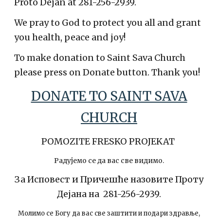
Proto Dejan at 281-256-2939.
We pray to God to protect you all and grant
you health, peace and joy!
To make donation to Saint Sava Church
please press on Donate button. Thank you!
DONATE TO SAINT SAVA
CHURCH
POMOZITE FRESKO PROJEKAT
Радујемо се да вас све видимо.
За Исповест и Причешће назовите Проту
Дејана на 281-256-2939.
Молимо се Богу да вас све заштити и подари здравље,